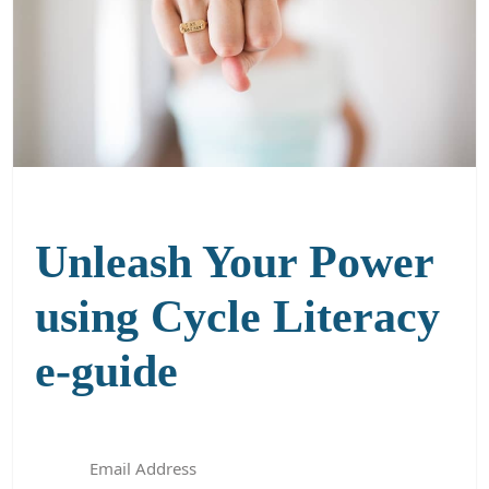
Unleash Your Power
using Cycle Literacy
e-guide