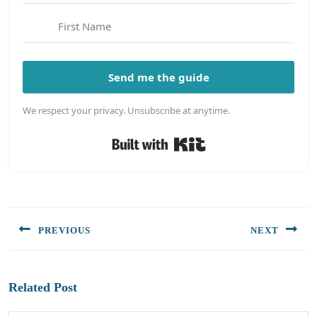
Send me the guide
We respect your privacy. Unsubscribe at anytime.
Built with Kit
Post
navigation
PREVIOUS
NEXT
Previous
Next
post:
post:
Related Post