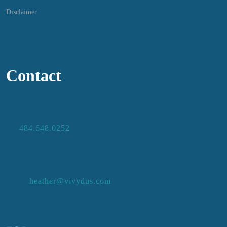
Disclaimer
Contact
484.648.0252
ph:
heather@vivydus.com
email: