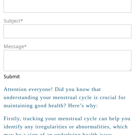
Subject
*
Message
*
Submit
Attention everyone! Did you know that
understanding your menstrual cycle is crucial for
maintaining good health? Here’s why:
Firstly, tracking your menstrual cycle can help you
identify any irregularities or abnormalities, which
may be a sign of an underlying health issue.