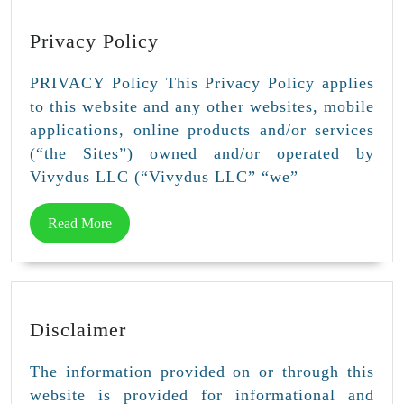
Privacy
Privacy Policy
Policy
PRIVACY Policy This Privacy Policy applies
to this website and any other websites, mobile
applications, online products and/or services
(“the Sites”) owned and/or operated by
Vivydus LLC (“Vivydus LLC” “we”
Read
Read More
More
Disclaimer
Disclaimer
The information provided on or through this
website is provided for informational and