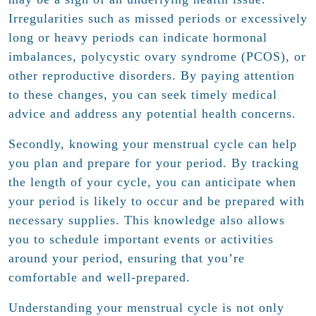
Irregularities such as missed periods or excessively
long or heavy periods can indicate hormonal
imbalances, polycystic ovary syndrome (PCOS), or
other reproductive disorders. By paying attention
to these changes, you can seek timely medical
advice and address any potential health concerns.
Secondly, knowing your menstrual cycle can help
you plan and prepare for your period. By tracking
the length of your cycle, you can anticipate when
your period is likely to occur and be prepared with
necessary supplies. This knowledge also allows
you to schedule important events or activities
around your period, ensuring that you’re
comfortable and well-prepared.
Understanding your menstrual cycle is not only