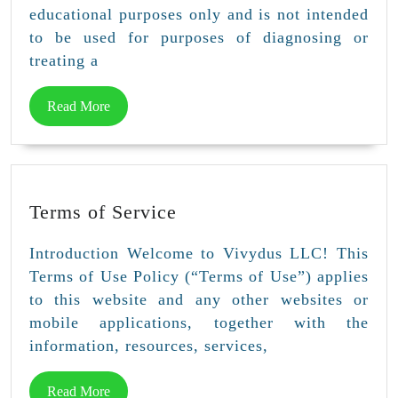
educational purposes only and is not intended
to be used for purposes of diagnosing or
treating a
Read
Read More
More
Terms
Terms of Service
of
Service
Introduction Welcome to Vivydus LLC! This
Terms of Use Policy (“Terms of Use”) applies
to this website and any other websites or
mobile applications, together with the
information, resources, services,
Read
Read More