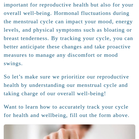
important for reproductive health but also for your
overall well-being. Hormonal fluctuations during
the menstrual cycle can impact your mood, energy
levels, and physical symptoms such as bloating or
breast tenderness. By tracking your cycle, you can
better anticipate these changes and take proactive
measures to manage any discomfort or mood
swings.
So let’s make sure we prioritize our reproductive
health by understanding our menstrual cycle and
taking charge of our overall well-being!
Want to learn how to accurately track your cycle
for health and wellbeing, fill out the form above.