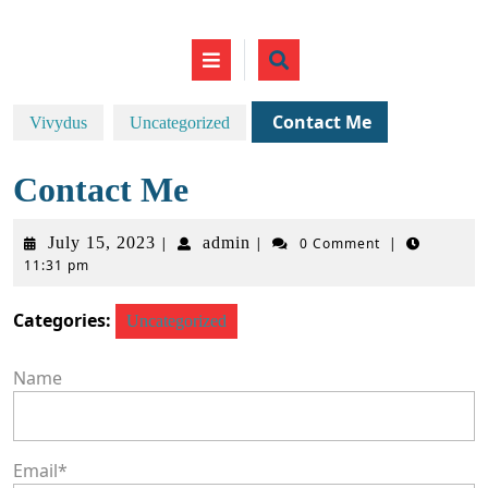
Skip
to
Open
content
Button
Contact Me
Vivydus
Uncategorized
Contact Me
July
admin
July 15, 2023
admin
|
|
0 Comment
|
11:31 pm
15,
2023
Categories:
Uncategorized
Name
Email
*