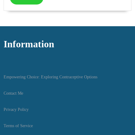
More
Information
Empowering Choice: Exploring Contraceptive Options
Contact Me
Privacy Policy
Terms of Service