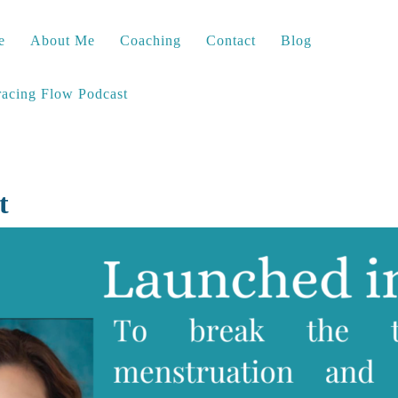
e
About Me
Coaching
Contact
Blog
acing Flow Podcast
t