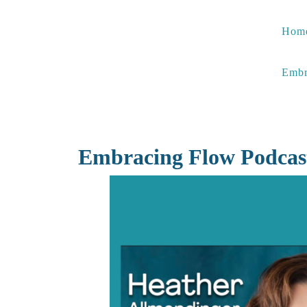
Skip
to
Hom
content
Embr
Embracing Flow Podcas