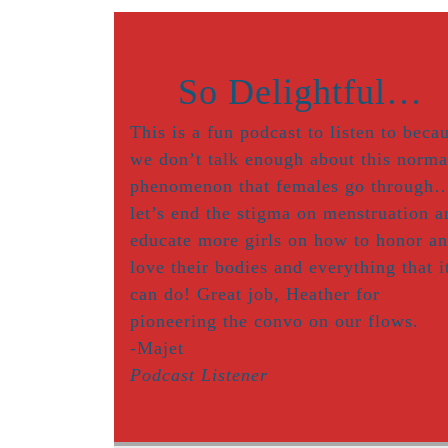
So Delightful…
This is a fun podcast to listen to beca
we don’t talk enough about this norma
phenomenon that females go through
let’s end the stigma on menstruation a
educate more girls on how to honor a
love their bodies and everything that i
can do! Great job, Heather for
pioneering the convo on our flows.
-Majet
Podcast Listener