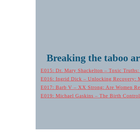
Breaking the taboo a
E015: Dr. Mary Shackelton – Toxic Truths
E016: Ingrid Dick – Unlocking Recovery: 
E017: Barb V – XX Strong: Are Women Real
E019: Michael Gaskins – The Birth Control 