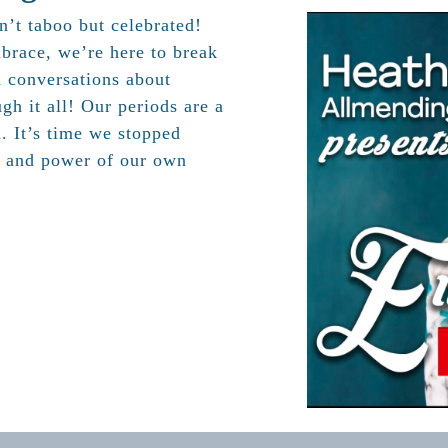
n’t taboo but celebrated!
brace, we’re here to break
d conversations about
gh it all! Our periods are a
h. It’s time we stopped
, and power of our own