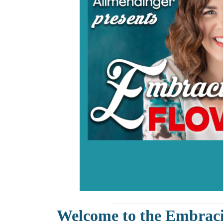
Welcome to the Embrac