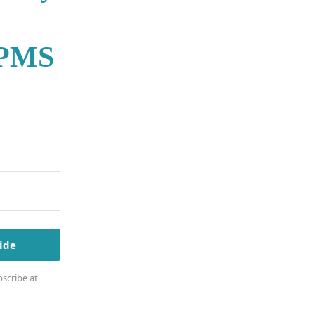
 PMS
ide
scribe at