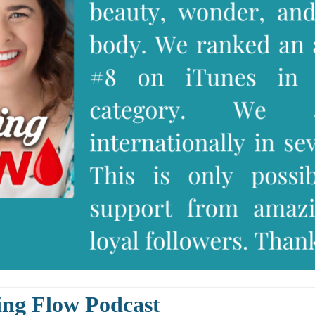
ing Flow Podcast