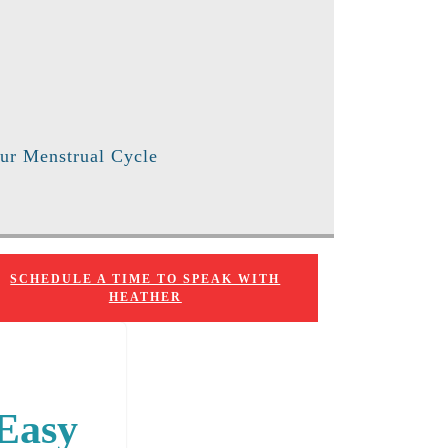
ur Menstrual Cycle
SCHEDULE A TIME TO SPEAK WITH
HEATHER
 Easy