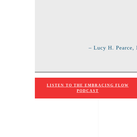
– Lucy H. Pearce,
LISTEN TO THE EMBRACING FLOW
PODCAST