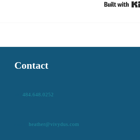
Contact
484.648.0252
ph:
heather@vivydus.com
email: