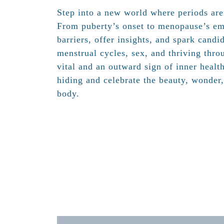
Step into a new world where periods are
From puberty’s onset to menopause’s em
barriers, offer insights, and spark candi
menstrual cycles, sex, and thriving throu
vital and an outward sign of inner healt
hiding and celebrate the beauty, wonder
body.