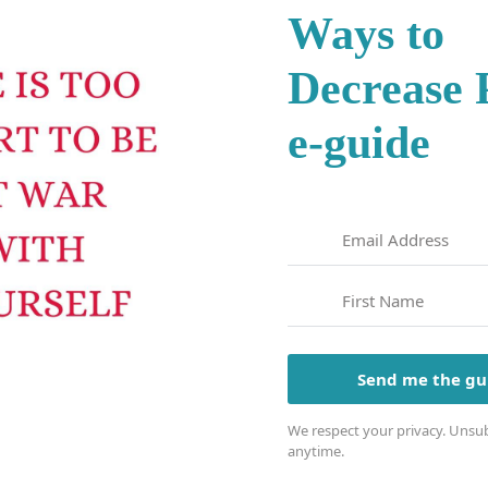
Ways to
Decrease
e-guide
Send me the gu
We respect your privacy. Unsub
anytime.