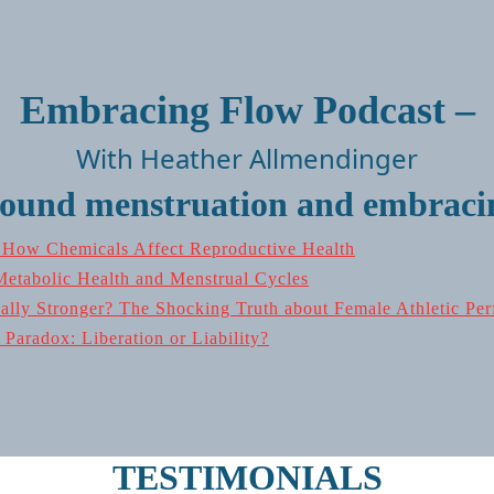
Embracing Flow Podcast –
With Heather Allmendinger
round menstruation and embracin
: How Chemicals Affect Reproductive Health
Metabolic Health and Menstrual Cycles
ly Stronger? The Shocking Truth about Female Athletic Per
Paradox: Liberation or Liability?
TESTIMONIALS