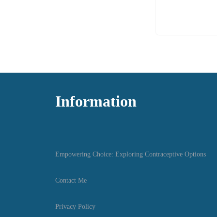
Information
Empowering Choice: Exploring Contraceptive Options
Contact Me
Privacy Policy