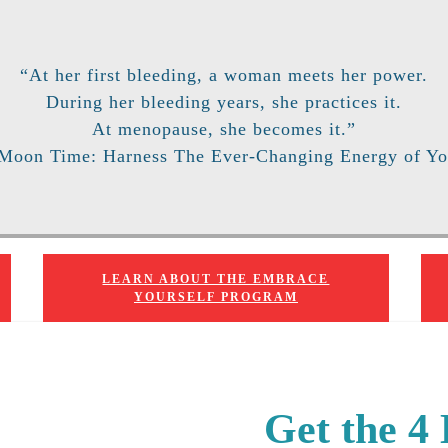
“At her first bleeding, a woman meets her power.
During her bleeding years, she practices it.
At menopause, she becomes it.”
 Moon Time: Harness The Ever-Changing Energy of Yo
LEARN ABOUT THE EMBRACE
YOURSELF PROGRAM
Get the 4