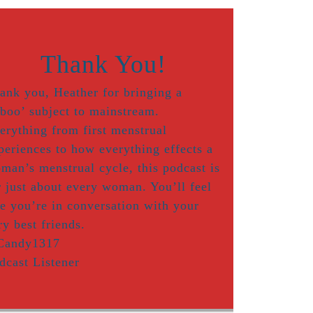
Thank You!
ank you, Heather for bringing a
aboo’ subject to mainstream.
erything from first menstrual
periences to how everything effects a
man’s menstrual cycle, this podcast is
r just about every woman. You’ll feel
ke you’re in conversation with your
ry best friends.
Candy1317
dcast Listener