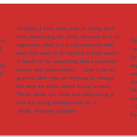
Heather, I love what you’re doing here
with embracing the flow, because it is so
use
Th
important. And it’s a conversation that
l
‘t
does not need to be behind closed doors.
…
Ev
It needs to be something that everybody
nd
ex
knows and understands. …And I am so
nd
wo
grateful that you are helping to change
t
fo
the way we think about being women.
li
Think about our flow and embracing it
ve
and not being embarrassed by it.
– 
-Barb,
Podcast Listener
Po