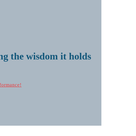
g the wisdom it holds
formance!